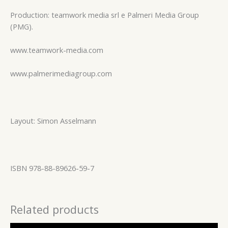
Production: teamwork media srl e Palmeri Media Group
(PMG).
www.teamwork-media.com
www.palmerimediagroup.com
Layout: Simon Asselmann
ISBN 978-88-89626-59-7
Related products