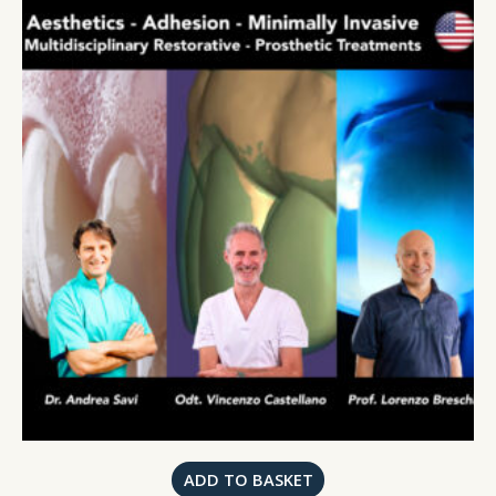
ADD TO BASKET