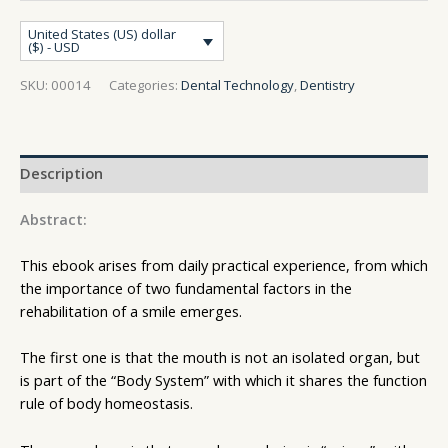
United States (US) dollar
($) - USD
SKU:
00014
Categories:
Dental Technology
,
Dentistry
Description
Abstract:
This ebook arises from daily practical experience, from which
the importance of two fundamental factors in the
rehabilitation of a smile emerges.
The first one is that the mouth is not an isolated organ, but
is part of the “Body System” with which it shares the function
rule of body homeostasis.