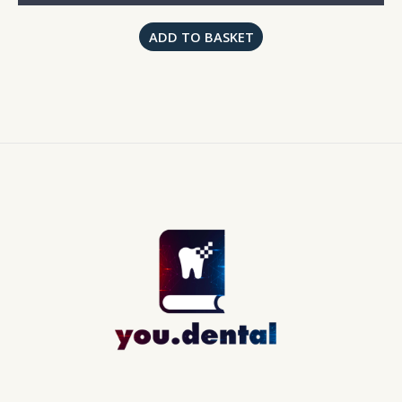
ADD TO BASKET