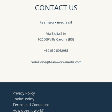
CONTACT US
teamwork media srl
Via Sicilia 21A
I-25069 Villa Carcina (BS)
+39 030 8982985
redazione@teamwork-media.com
Privacy Policy
Cookie Policy
Terms and Conditions
How does it work?