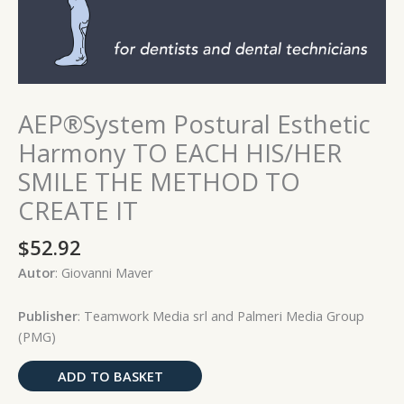
quantity
AEP®System Postural Esthetic
Harmony TO EACH HIS/HER
SMILE THE METHOD TO
CREATE IT
$
52.92
Autor
: Giovanni Maver
Publisher
: Teamwork Media srl and Palmeri Media Group
(PMG)
ADD TO BASKET