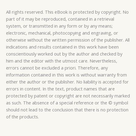
All rights reserved. This eBook is protected by copyright. No
part of it may be reproduced, contained in a retrieval
system, or transmitted in any form or by any means;
electronic, mechanical, photocopying and engraving, or
otherwise without the written permission of the publisher. All
indications and results contained in this work have been
conscientiously worked out by the author and checked by
him and the editor with the utmost care. Nevertheless,
errors cannot be excluded a priori. Therefore, any
information contained in this work is without warranty from
either the author or the publisher. No liability is accepted for
errors in content. In the text, product names that are
protected by patent or copyright are not necessarily marked
as such. The absence of a special reference or the © symbol
should not lead to the conclusion that there is no protection
of the products.