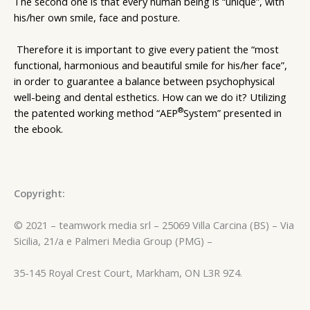
The second one is that every human being is “unique”, with
his/her own smile, face and posture.
Therefore it is important to give every patient the “most
functional, harmonious and beautiful smile for his/her face”,
in order to guarantee a balance between psychophysical
well-being and dental esthetics. How can we do it? Utilizing
®
the patented working method “AEP
System” presented in
the ebook.
Copyright:
© 2021 – teamwork media srl – 25069 Villa Carcina (BS) – Via
Sicilia, 21/a e Palmeri Media Group (PMG) –
35-145 Royal Crest Court, Markham, ON L3R 9Z4.